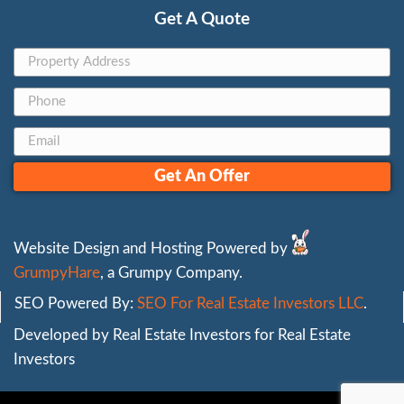
can trust. Unlike low offers from untrustw
buyers, we focus on fair pricing that reflec
home’s value.|
Our cash offers are straightforward, with 
fees or last-minute deductions. We buy hou
meaning you don’t have to invest in costl
before selling. With [experience] years in t
we’ve built a reputation for honest, depen
transactions, making us a trusted choice fo
homeowners who need to sell quickly.
For those in urgent situations, such as selli
foreclosure, accepting a fair cash offer can