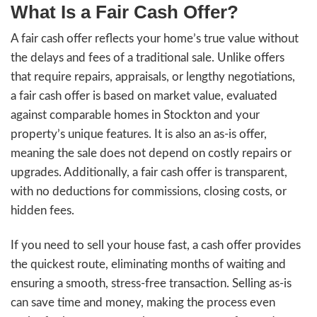
Get An Offer
y
i
A
l
d
d
r
e
s
s