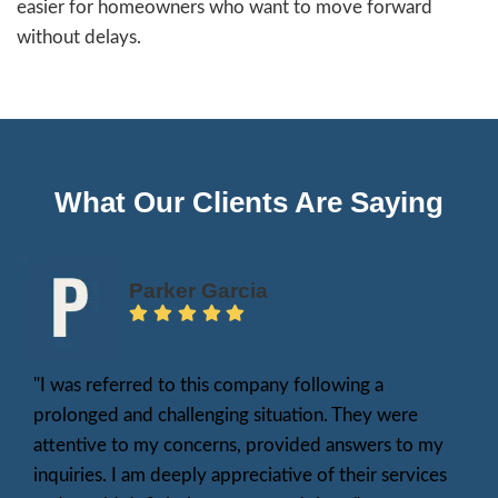
What Is a Fair Cash Offer
A fair cash offer reflects your home’s true 
the delays and fees of a traditional sale. Unl
that require repairs, appraisals, or lengthy n
a fair cash offer is based on market value, e
against comparable homes in Stockton and 
property’s unique features. It is also an as-is
meaning the sale does not depend on costly