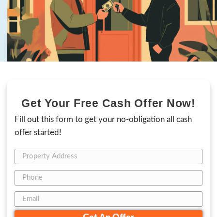
sensitive situation or simply want to avoid t
of listing, we provide a fast,
as-is sale that 
and money
while ensuring you walk away wi
deal.