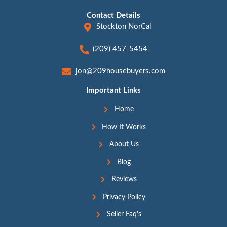
strain and let you leave your home on your ter
simplifying the
foreclosure process
. Knowing 
fair cash offer lets you evaluate your options
best choice for your situation.
Why 209 House Buyers Is t
Choice for a Fair Cash Offe
At 209 House Buyers, we pride ourselves 
delivering offers that homeowners in Stoc