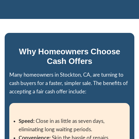
and would definitely recommend them."
Kody Lizana
I recently consulted with Jon on my multi
project. He connected me with an opport
nearly double net income from the proper
Thanks Jon!
Jave Blackburn