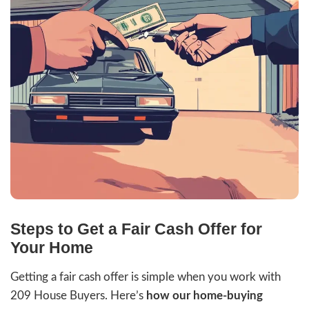
Property
Address
Phone
Email
Get An Offer