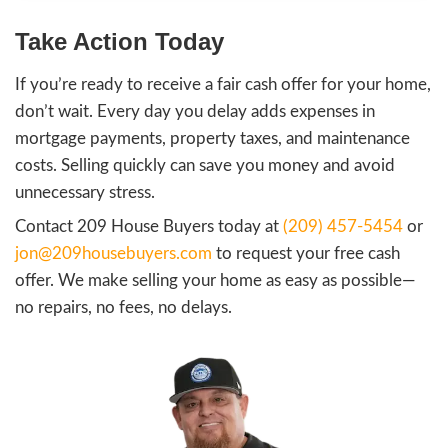
What Factors Determine a F
Offer?