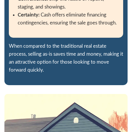
The service was great. I received my mone
days, and they even assisted me with my 
couldn't believe it! You can absolutely c
to get things done right on time. I highl
working with 209 Housebuyers
Get Your Free Cash 
Now!
Fill out this form to get your no-obligation
offer started!