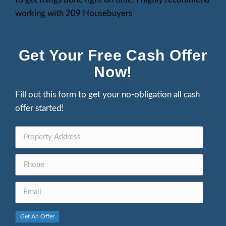
What Our Clients Are S
Parker Garcia
"I was referred to this company following
prolonged and challenging situation. The
attentive to my concerns, provided answ
inquiries. I am deeply appreciative of thei