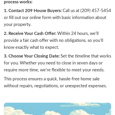
Why Homeowners Ch
Cash Offers
Many homeowners in Stockton, CA, are tu
cash buyers for a faster, simpler sale. The 
accepting a fair cash offer include:
Speed:
Close in as little as seven days
eliminating long waiting periods.
Convenience:
Skip the hassle of repai