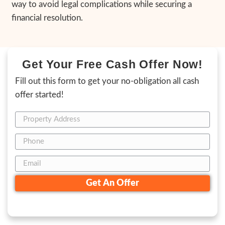
2. Receive Your Cash Offer:
Within 24 hours
provide a fair cash offer with no obligations,
know exactly what to expect.
3. Choose Your Closing Date:
Set the timel
for you. Whether you need to close in seve
require more time, we’re flexible to meet y
This process ensures a quick, hassle-free h
without repairs, negotiations, or unexpecte