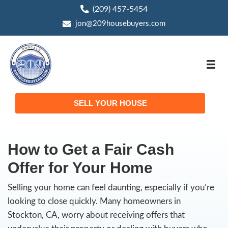
(209) 457-5454
phone
jon@209housebuyers.com
email
SELL YOUR HOUSE
How to Get a Fair Cas
Offer for Your Home