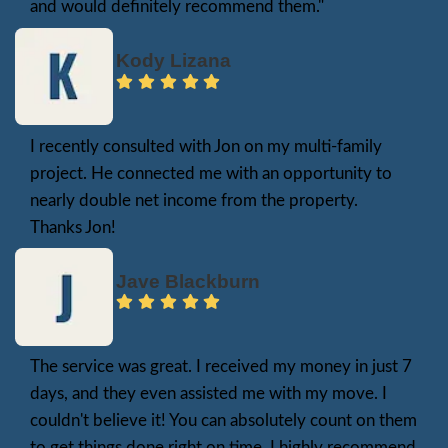
upgrades. Additionally, a fair cash offer is t
with no deductions for commissions, closing
hidden fees.
If you need to sell your house fast, a cash o
the quickest route, eliminating months of w
ensuring a smooth, stress-free transaction. Se
can save time and money, making the proce
easier for homeowners who want to move 
without delays.