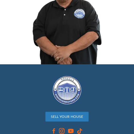
When evaluating your property, cash buyers
House Buyers consider several factors to d
competitive offer. Market trends play a key 
demand for homes in Stockton and how sim
properties are selling can affect the offer a
Property condition is another factor, and w
houses as-is from minor repairs to
hoarder 
overall condition of your home still impacts 
Additionally, comparable sales are taken into 
recent home sales in your neighborhood prov
benchmark for pricing.
If you're facing foreclosure, a cash sale can re