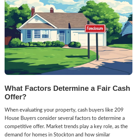
staging, and showings.
Certainty:
Cash offers eliminate finan
contingencies, ensuring the sale goes
When compared to the traditional real es
process, selling as-is saves time and mone
an attractive option for those looking to
forward quickly.