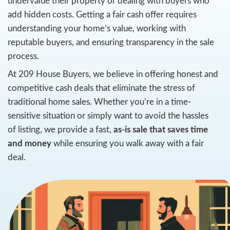
Selling your home can feel daunting, especial
looking to close quickly. Many homeowners
Stockton, CA, worry about receiving offers 
undervalue their property or dealing with 
add hidden costs. Getting a fair cash offer r
understanding your home’s value, working 
reputable buyers, and ensuring transparency
process.
At 209 House Buyers, we believe in offerin
competitive cash deals that eliminate the st
traditional home sales. Whether you’re in a 