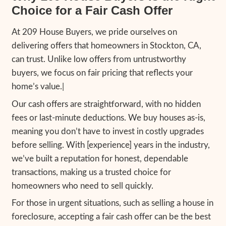
Steps to Get a Fair Cash Offe
Your Home
Getting a fair cash offer is simple when you
209 House Buyers. Here’s
how our home-
process works:
1. Contact 209 House Buyers:
Call us at
(2
or fill out our online form with basic inform
your property.