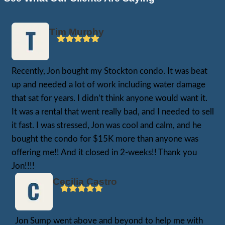
Matt, who inherited a severely neglected h
Stockton. Years of hoarding had left every
But Matt’s situation was even more comple
needs family members were still living in t
he was juggling their care while working ful
raising his own family.
“I didn’t even know where to begin,” Matt t
emotional stress of trying to manage two h
was crushing.”
We made a fair, all-cash offer that let Matt
from the burden. We closed escrow in jus
he didn’t have to clean anything, move anyt