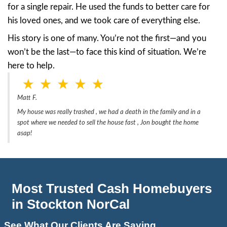
People say:
“I can’t even let people inside.”
“I’m afraid the city will fine me.”
“I don’t have the money to clean it up.”
And the worst part? Traditional real estate a
often turn you away or demand repairs and c
That’s not just discouraging—it’s defeating.
Real Seller Story: Matt’s 
House in Stockton
One of the most powerful stories we’ve se