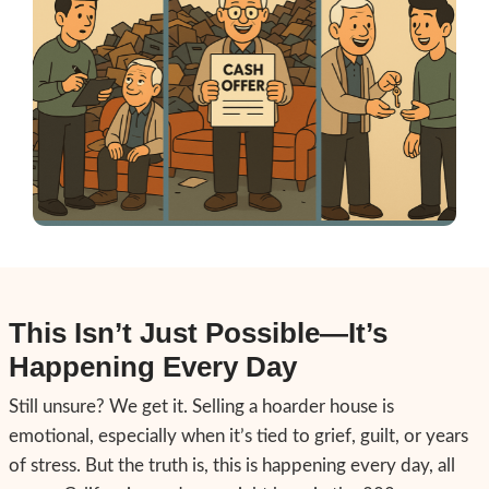
Most people stuck with hoarder homes are 
irresponsible. They're overwhelmed—and m
The biggest blocks we see are:
Shame
– You’re afraid someone will jud
Overwhelm
– The task seems too mass
start.
Belief
– That you can’t sell a house unles
and repaired.
Fear
– That a buyer will take advantage
situation.
But none of that has to be true. At 209 Hou