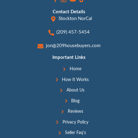
This Isn’t Just Possible—It
Happening Every Day
Still unsure? We get it. Selling a hoarder hous
emotional, especially when it’s tied to grief, g
of stress. But the truth is, this is happening e