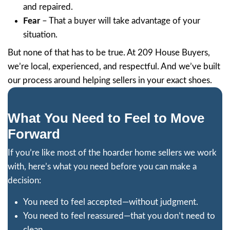
dedication, professionalism, and knowledg
estate.
Mary Webb
Jon was so professional and reasonable w
purchase of my run down rental. With all 
repairs/refurbishing needed to prepare it 
we reached an agreeable purchase price. I
escrow in ten days, just as he promised. 
me a LOT of headaches by taking on this 
himself. I know it saved me at least three..