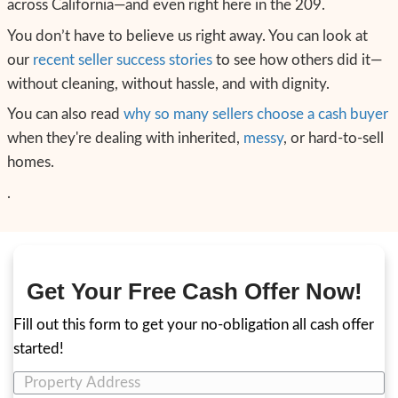
we’re local, experienced, and respectful. An
our process around helping sellers in your e
What You Need to Feel to
Forward
If you’re like most of the hoarder home sel
with, here’s what you need before you can
decision:
You need to feel accepted—without ju
You need to feel reassured—that you do
clean.