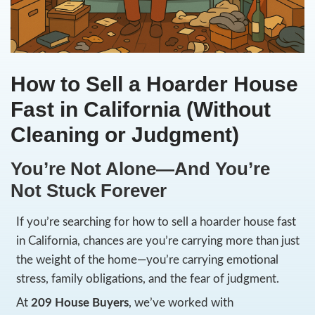
How to Sell a Hoarder
Fast in California (Wit
Cleaning or Judgment