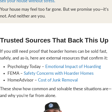
Stress-Free
We’ve worked hard to make selling a hoard
as easy as possible. Here’s how we do it:
You contact us
by phone or through the
on our
homepage
. We’ll talk through yo
and schedule a visit that works for you.
We walk the property and give you a
cash offer
—no pressure, no cleaning, n
We don’t care if we can’t walk through
We’ve seen worse, and we’re here to he
If you accept the offer
, we handle all 