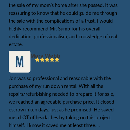
for a single repair. He used the funds to bet
his loved ones, and we took care of everyth
His story is one of many. You’re not the fir
won’t be the last—to face this kind of situat
here to help.
Matt F.
My house was really trashed , we had a death in the fam
spot where we needed to sell the house fast , Jon boug
asap!