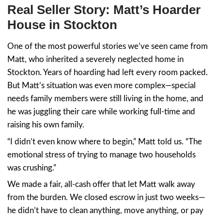
Why Hoarder Homes Feel 
Trap
We’ve seen it again and again: clutter beco
and chaos becomes paralysis.
To outsiders, it might just look like “junk.” B
person dealing with it every day, a hoarder
represents years of stress, trauma, and neg
because they didn’t care, but because life 
And when you finally inherit that kind of me
it’s gotten out of hand in your own life, the 
feels impossible.