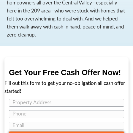
You’re Not Alone—And Yo
Not Stuck Forever
If you’re searching for how to sell a hoarde
in California, chances are you’re carrying m
the weight of the home—you’re carrying e
stress, family obligations, and the fear of 
At
209 House Buyers
, we’ve worked with
homeowners all over the Central Valley—es
here in the 209 area—who were stuck with
felt too overwhelming to deal with. And w
them walk away with cash in hand, peace o