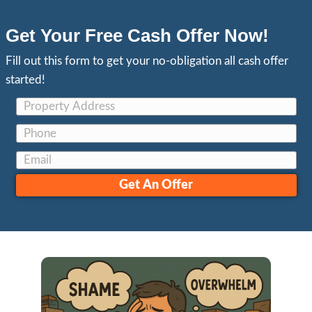
Most Trusted Cash Home
in Stockton NorCal
See What Our Clients Are Saying
Tim Murphy
Recently, Jon bought my Stockton condo. 
up and needed a lot of work including wa
that sat for years. I didn’t think anyone wou
It was a rental that went really bad, and I n