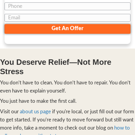
You need to feel safe—that this isn’t a s
You need to feel hopeful—that someon
this before.
And you need to feel inspired—to final
forward.
That’s what this process is designed to do. N
sell a house, but to lift a weight.
Here’s How It Works—Sim