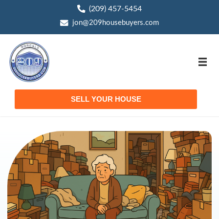
(209) 457-5454
phone
jon@209housebuyers.com
email
SELL YOUR HOUSE