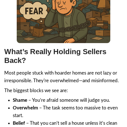
it fast. I was stressed, Jon was cool and ca
bought the condo for $15K more than an
offering me!! And it closed in 2-weeks!! T
Jon!!!!
Cecilia Castro
Jon Sump went above and beyond to hel
the sale of my mom's home after she pass
reassuring to know that he could guide m
the sale with the complications of a trust.
highly recommend Mr. Sump for his overa