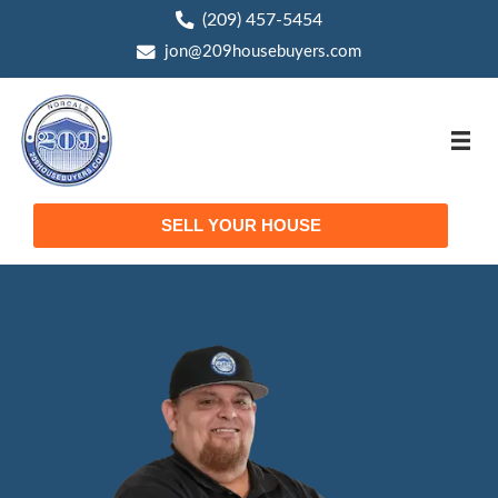
(209) 457-5454
phone
jon@209housebuyers.com
email
SELL YOUR HOUSE