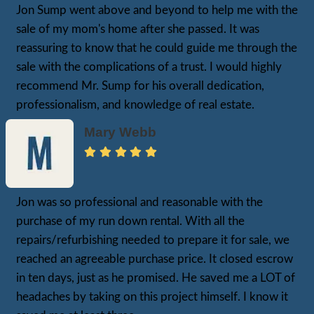
Where All The Fun
BEGINS!