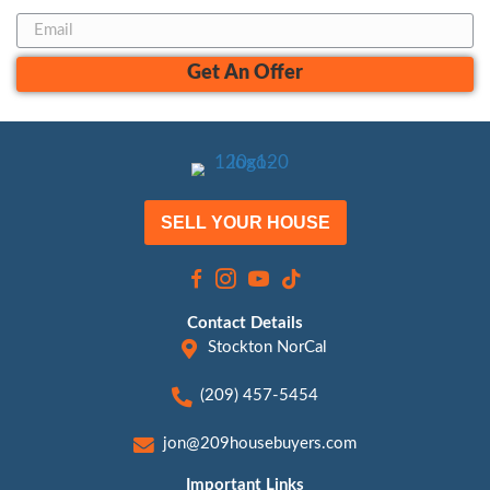
Jon Sump - Manager
(209) 457-5454
Jon@209HouseBuyers.com