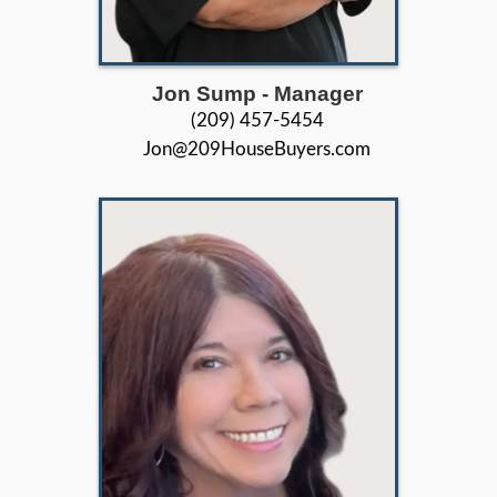
in everything we do.
26+
Years of Experience
44+
5 Star Ratings
503+
Houses Purchased & Sold