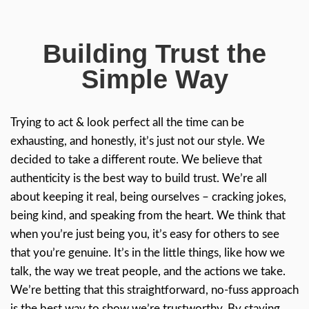
repairs/refurbishing needed to prepare it f
reached an agreeable purchase price. It cl
in ten days, just as he promised. He saved
headaches by taking on this project himself
saved me at least three....
READ MORE REVIEWS
Trusted Hom