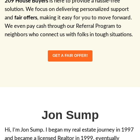
How We Buy Hou
We’re a family-owned real estate solution