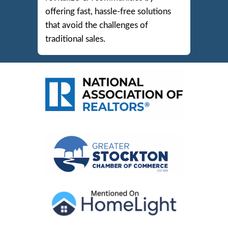
IN
STOCKTO
We’re committed to
making hom
sales easy and stress-free
for
homeowners in Stockton, Modes
and beyond. Our mission is to
revitalize CA communities by
offering fast, hassle-free solutions
that avoid the challenges of
traditional sales.