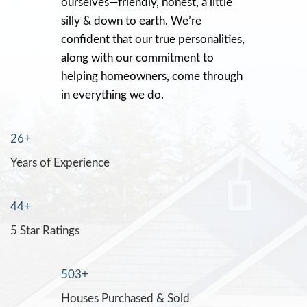
Recently, Jon bought my Stockton condo. 
up and needed a lot of work including wa
that sat for years. I didn’t think anyone wou
It was a rental that went really bad, and I n
it fast. I was stressed, Jon was cool and ca
bought the condo for $15K more than an
offering me!! And it closed in 2-weeks!! T
Jon!!!!
Cecilia Castro