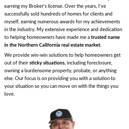
based in Northern California, dedicated to 
homeowners like you navigate challenging si
From foreclosure and difficult sales to inheri
hoarder house. Or simply just needing a quic
209 House Buyers
is here to provide a hass
solution. We focus on delivering personali
and
fair offers
, making it easy for you to m
We even pay cash through our
Referral Pr
neighbors who connect us with folks in toug
GET A FAIR OFFER!