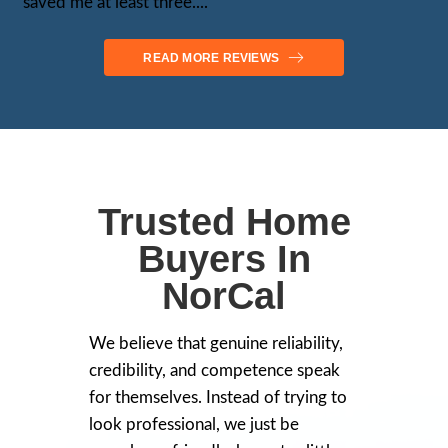
Voted as 2024 Most Trusted Cash Ho
Stockton NorCal
Tim Murphy