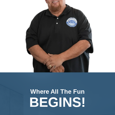
Jon Sump
Hi, I’m Jon Sump. I began my real estate jo
and became a licensed Realtor in 1999, eve
earning my Broker’s license. Over the years,
successfully sold hundreds of homes for cli
myself, earning numerous awards for my a
in the industry. My extensive experience an