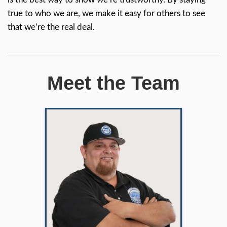
Buyers In
NorCal
We believe that genuine reliability
credibility, and competence spea
for themselves. Instead of trying 
look professional, we just be
ourselves—friendly, honest, a littl
silly & down to earth. We’re
confident that our true personaliti
along with our commitment to
helping homeowners, come thro