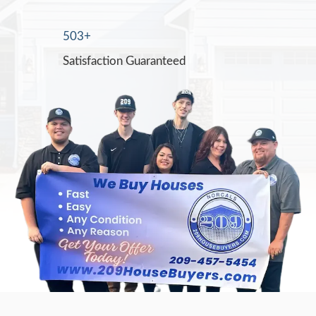
Jon Sump went above and beyond to help
sale of my mom's home after she passed. I
reassuring to know that he could guide me
sale with the complications of a trust. I wo
recommend Mr. Sump for his overall dedic
professionalism, and knowledge of real est
Mary Webb
Jon was so professional and reasonable wi
purchase of my run down rental. With all t