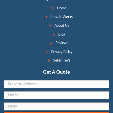
Taunya Sump
Transaction
Coordinator
Support@209HouseBuyers.
com