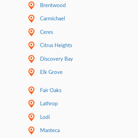
Building Trust 
Simple Way
Trying to act & look perfect all the time can
exhausting, and honestly, it’s just not our st