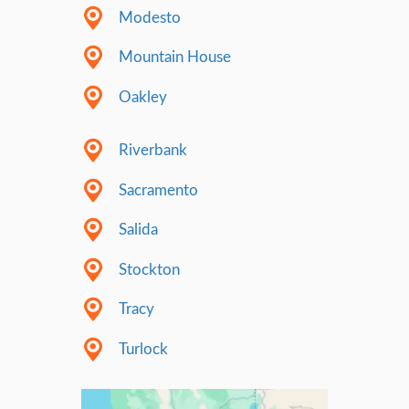
decided to take a different route. We belie
authenticity is the best way to build trust. W
about keeping it real, being ourselves – cra
being kind, and speaking from the heart. We
when you’re just being you, it’s easy for oth
that you’re genuine. It’s in the little things,
talk, the way we treat people, and the actio
We’re betting that this straightforward, no
is the best way to show we’re trustworthy. 
true to who we are, we make it easy for oth
that we’re the real deal.