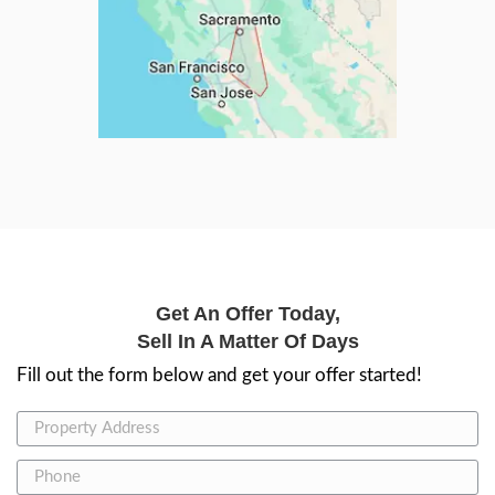
Meet the Tea