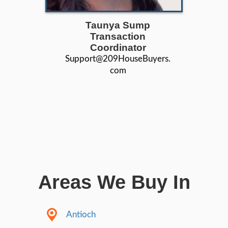
503+
Satisfaction Guaranteed