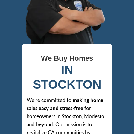
We Buy Homes