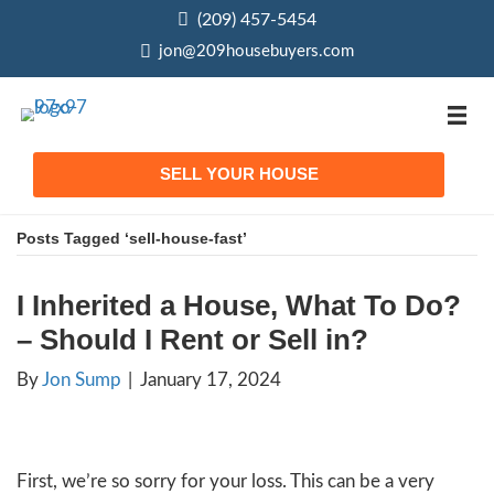
(209) 457-5454
phone
jon@209housebuyers.com
email
SELL YOUR HOUSE
Posts Tagged ‘sell-house-fast’
I Inherited a House, What
– Should I Rent or Sell in?