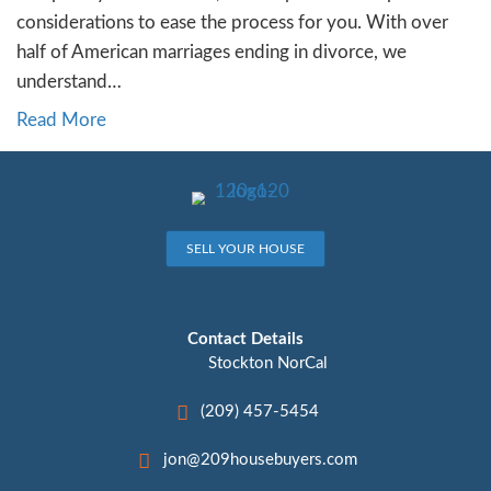
16. Selling Your Home Dur
Divorce in [city]
By
Jon Sump
|
November 22, 2023
Divorce is undoubtedly a challenging chapter
if you’re in Stockton, NorCal, contemplating
your home during this period can add anoth
complexity. In this article, we’ll explore the
considerations to ease the process for you.
half of American marriages ending in divorc
understand…
Read More