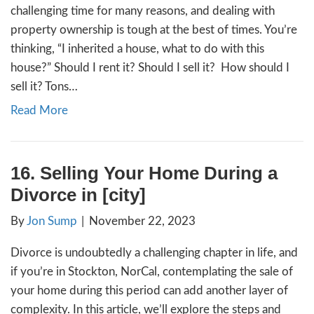
By
Jon Sump
|
January 17, 2024
First, we’re so sorry for your loss. This can 
challenging time for many reasons, and deal
property ownership is tough at the best of 
thinking, “I inherited a house, what to do wit
house?” Should I rent it? Should I sell it? H
sell it? Tons…
Read More