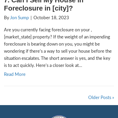
Recent surveys show that 47% of foreclose
are still occupied might raise eyebrows, but
to this statistic than meets the eye. Contrar
belief, banks prefer not to own homes; thei
business is lending money. When circumstan
foreclosure, the bank is temporarily burden
homeownership until they can…
Read More
13. What Do I Need To Do 
My House In [market_city]