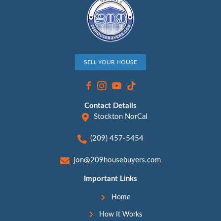
[market_state]?
By
Jon Sump
|
November 8, 2023
“Selling Your House: Practical Tips and Com
Solutions” Hey, Looking to sell your house 
dollar? We’ve got you covered. But hey, we 
happens, and sometimes you just need a fas
free solution. So, whether you’re aiming for 
value or opting for a quick win-win sale, he
Read More