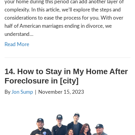
Read More
17. How to Sell Your Hous
Investor in [city] [market_
By
Jon Sump
|
November 29, 2023
**Homeownership Today: Understanding the
the Past** Gone are the days of the 1950s
a home meant settling in for life and passin
the next generation. Today’s homeownershi
is different, especially in . If you’re consider