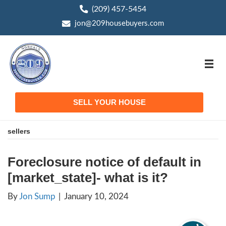
(209) 457-5454
phone
jon@209housebuyers.com
email
SELL YOUR HOUSE
sellers
Foreclosure notice of defa