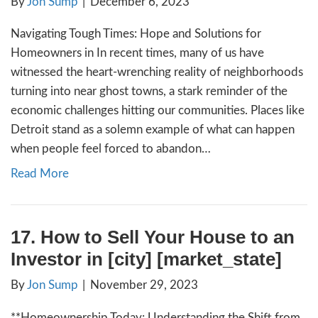
By
Jon Sump
|
December 13, 2023
Understanding and Navigating Pre-Foreclosu
Guide for Homeowners The rise in foreclosu
the country is a stark reminder of the econ
challenges many homeowners are facing. It’s
both buyers and mortgage holders to under
foreclosure process, especially what pre-fo
means in . What is Pre-Foreclosure? Pre-fo
begins when homeowners…
Read More