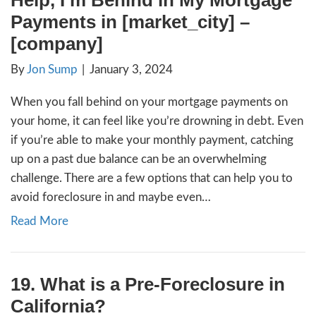
Basically, a foreclosure notice of default is
that has to be filed by a lender to start the 
foreclosure. The foreclosure notice of defa
sent to anyone who has…
Read More
Help, I’m Behind in My M
Payments in [market_city]
[company]
By
Jon Sump
|
January 3, 2024