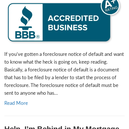
[market_state]- what is it?
By
Jon Sump
|
January 10, 2024
If you’ve gotten a foreclosure notice of def
to know what the heck is going on, keep re