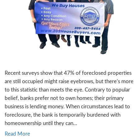
your home, you might be navigating a mix o
from…
Read More
16. Selling Your Home Dur
Divorce in [city]
By
Jon Sump
|
November 22, 2023
Divorce is undoubtedly a challenging chapter
if you’re in Stockton, NorCal, contemplating