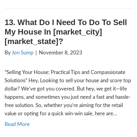
your home during this period can add anoth
complexity. In this article, we’ll explore the
considerations to ease the process for you.
half of American marriages ending in divorc
understand…
Read More
14. How to Stay in My Hom
Foreclosure in [city]
By
Jon Sump
|
November 15, 2023