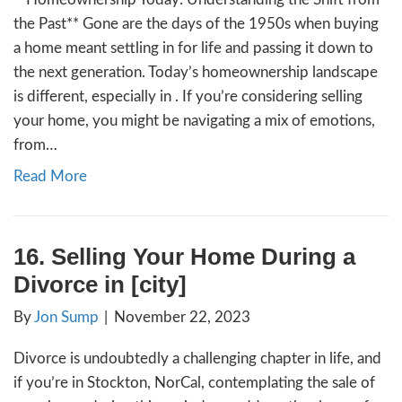
18. How to Avoid Foreclos
California
By
Jon Sump
|
December 6, 2023
Navigating Tough Times: Hope and Solution
Homeowners in In recent times, many of us
witnessed the heart-wrenching reality of n
turning into near ghost towns, a stark remin
economic challenges hitting our communities
Detroit stand as a solemn example of what
when people feel forced to abandon…