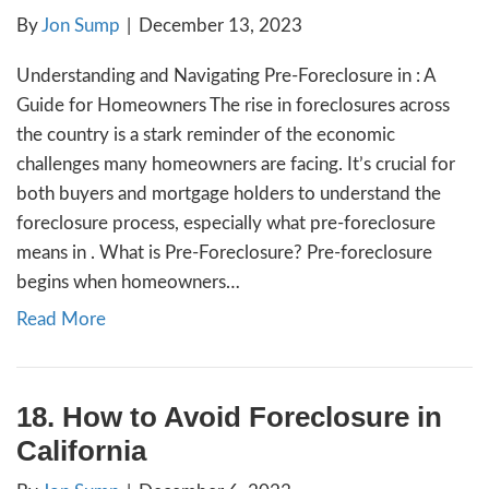
When you fall behind on your mortgage pa
your home, it can feel like you’re drowning 
if you’re able to make your monthly paymen
up on a past due balance can be an overwh
challenge. There are a few options that can 
avoid foreclosure in and maybe even…
Read More
19. What is a Pre-Foreclos
California?