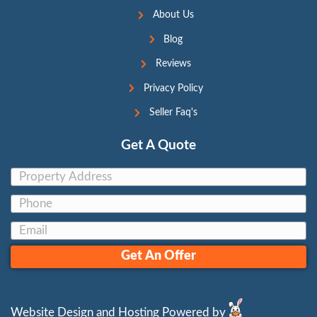
11. We Buy Houses in [cit
Companies – Are They Cr
By
Jon Sump
|
November 1, 2023
Navigating the Sale of Your House: A Guide
House Buyers As you drive through the stree
might have noticed billboards proclaiming,
Houses!” or “Cash For Your House.” These 
promise quick solutions, but how do you di
credible companies from the dubious ones? 
the traits…